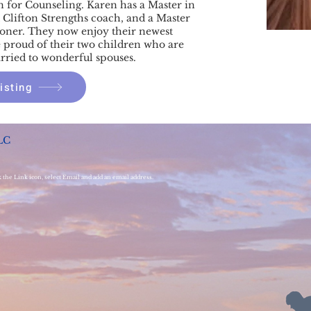
n for Counseling. Karen has a Master in
ed Clifton Strengths coach, and a Master
ioner. They now enjoy their newest
 proud of their two children who are
rried to wonderful spouses.
isting
LC
k the Link icon, select Email and add an email address.