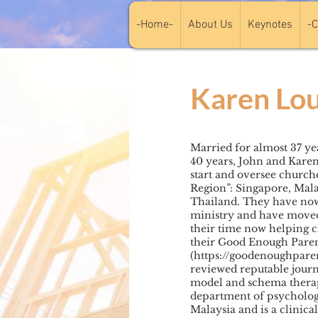
-Home-
About Us
Keynotes
-C
Karen Lou
Married for almost 37 yea
40 years, John and Karen
start and oversee church
Region”: Singapore, Mala
Thailand. They have now 
ministry and have moved 
their time now helping 
their Good Enough Pare
(
https://goodenoughpare
reviewed reputable journ
model and schema therap
department of psychology
Malaysia and is a clinica