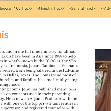
linician / CE Track-
-Ministry Track-
-General Track-
-FAQ-
is
rs and in the full time ministry for almost
 Louis have been in Asia since 1988 to help
es in what’s known in the ICOC as "the SEA
ysia, Indonesia, Japan, Cambodia, Vietnam,
retired from being salaried in the full-time
to Dallas, Texas. The Louis spend most of
churches and families become healthy suing
nting model
nting.com
). John has published many peer
als on concepts used in their parenting
y. He is now an Adjunct Professor with the
 with one of the top private universities in
l supervisor, and registered counselor with