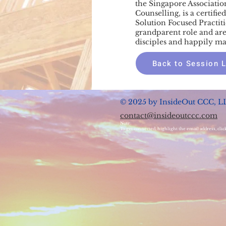
the Singapore Associatio
Counselling, is a certifi
Solution Focused Practit
grandparent role and are
disciples and happily ma
Back to Session L
© 2025 by InsideOut CCC, L
contact@insideoutccc.com
Note:
To get connected, highlight the email address, clic