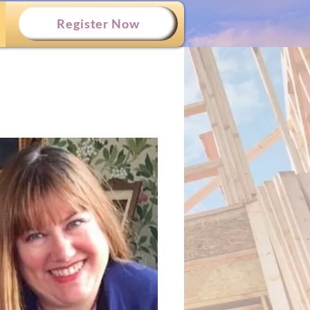
Register Now