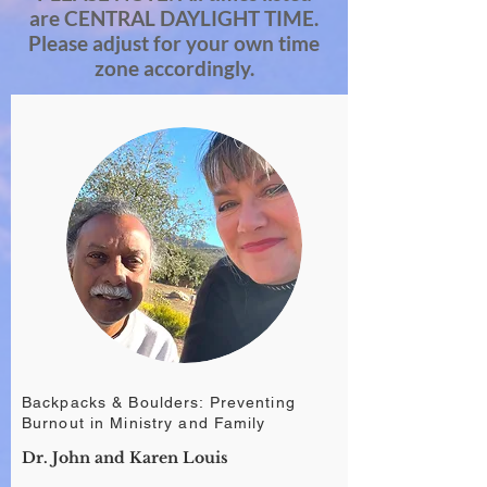
are CENTRAL DAYLIGHT TIME.
Please adjust for your own time
zone accordingly.
Backpacks & Boulders: Preventing
Burnout in Ministry and Family
Dr. John and Karen Louis