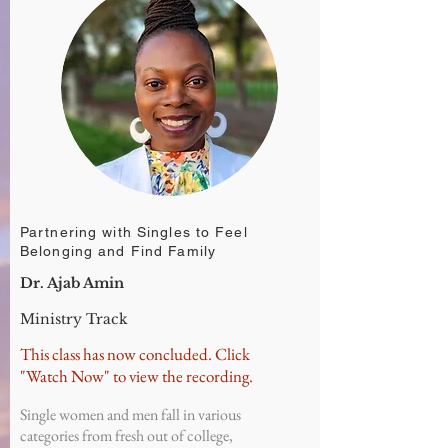
Partnering with Singles to Feel
Belonging and Find Family
Dr. Ajab Amin
Ministry Track
This class has now concluded. Click
"Watch Now" to view the recording.
Single women and men fall in various
categories from fresh out of college,