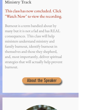
Ministry Track
This class has now concluded. Click
"Watch Now" to view the recording.
Burnout is a term bandied about by
many but it is not a fad and has REAL
consequences. This class will help
ministers understand ministry and
family burnout, identify burnout in
themselves and those they shepherd,
and, most importantly, deliver spiritual
strategies that will actually help prevent
burnout.
About the Speaker