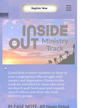
Register Now
Ministry
Track
Learn how to better minister to those in
your congregation who struggle with
anxiety and depression. Classes in this
track are intended for those who serve
on church staff (both paid and unpaid),
church elders, and those who lead
recovery groups.
PLEASE NOTE: All times listed