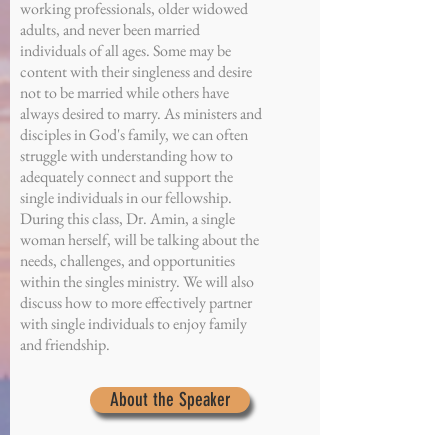
working professionals, older widowed
adults, and never been married
individuals of all ages. Some may be
content with their singleness and desire
not to be married while others have
always desired to marry. As ministers and
disciples in God's family, we can often
struggle with understanding how to
adequately connect and support the
single individuals in our fellowship.
During this class, Dr. Amin, a single
woman herself, will be talking about the
needs, challenges, and opportunities
within the singles ministry. We will also
discuss how to more effectively partner
with single individuals to enjoy family
and friendship.
About the Speaker